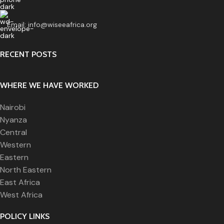
Email:
info@wiseeafrica.org
RECENT POSTS
WHERE WE HAVE WORKED
Nairobi
Nyanza
Central
Western
Eastern
North Eastern
East Africa
West Africa
POLICY LINKS