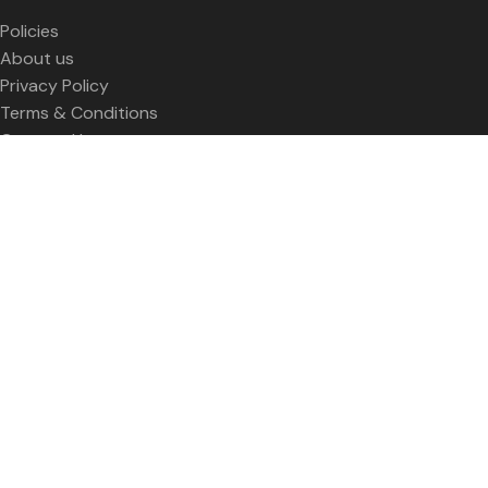
Policies
About us
Privacy Policy
Terms & Conditions
Contact Us
SOCIAL LINKS
Facebook Profile
Twitter Profile
LinkedIn profile
Youtube
Contact Us
WISEe
2023 CREATED BY
Smart Web Kenya
Welcome to Women in Sustainable Energy &
Entrepreneurship