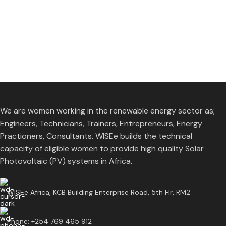
We are women working in the renewable energy sector as;
Engineers, Technicians, Trainers, Entrepreneurs, Energy
Practioners, Consultants. WISEe builds the technical
capacity of eligible women to provide high quality Solar
Photovoltaic (PV) systems in Africa.
WISEe Africa, KCB Building Enterprise Road, 5th Flr, RM2
Phone: +254 769 465 912