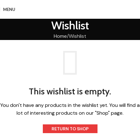
MENU
Wishlist
Home
Wishlist
This wishlist is empty.
You don't have any products in the wishlist yet.
You will find a
lot of interesting products on our "Shop" page.
RETURN TO SHOP